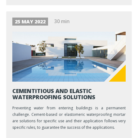
30 min
25 MAY 2022
CEMENTITIOUS AND ELASTIC
WATERPROOFING SOLUTIONS
Preventing water from entering buildings is a permanent
challenge. Cement-based or elastomeric waterproofing mortar
are solutions for specific use and their application follows very
specific rules, to guarantee the success of the applications.