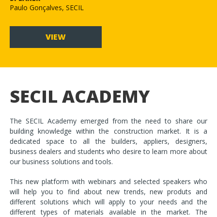
Paulo Gonçalves, SECIL
VIEW
SECIL ACADEMY
The SECIL Academy emerged from the need to share our
building knowledge within the construction market. It is a
dedicated space to all the builders, appliers, designers,
business dealers and students who desire to learn more about
our business solutions and tools.
This new platform with webinars and selected speakers who
will help you to find about new trends, new produts and
different solutions which will apply to your needs and the
different types of materials available in the market. The