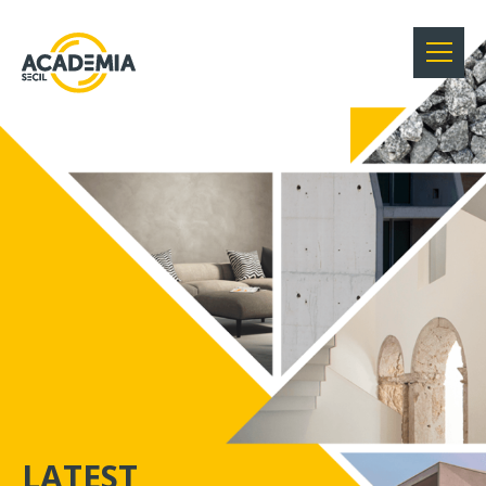
SECIL ACADEMY
LATEST