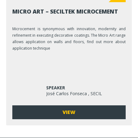
MICRO ART – SECILTEK MICROCEMENT
Microcement is synonymous with innovation, modernity and
refinement in executing decorative coatings. The Micro Art range
allows application on walls and floors, find out more about
application technique
SPEAKER
José Carlos Fonseca , SECIL
VIEW