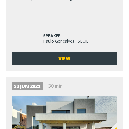
SPEAKER
Paulo Gonçalves , SECIL
VIEW
30 min
23 JUN 2022