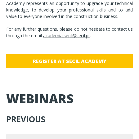
Academy represents an opportunity to upgrade your technical
knowledge, to develop your professional skills and to add
value to everyone involved in the construction business.
For any further questions, please do not hesitate to contact us
through the email
academia.secil@secil.pt
.
REGISTER AT SECIL ACADEMY
WEBINARS
PREVIOUS