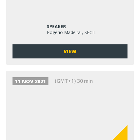
SPEAKER
Rogério Madeira , SECIL
VIEW
(GMT+1) 30 min
11 NOV 2021