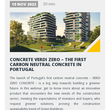
30 min
10 NOV 2022
CONCRETE VERDI ZERO – THE FIRST
CARBON NEUTRAL CONCRETE IN
PORTUGAL
The launch of Portugal’s first carbon neutral concrete – VERDI
ZERO CONCRETE – is a big step towards building a greener
future. In this webinar, get to know more about an innovative
product that encounters the new needs of the construction
sector, meeting the expectations of investors and buyers, who
request greener solutions, proving the construction
sustainability trend of Green Buildings.