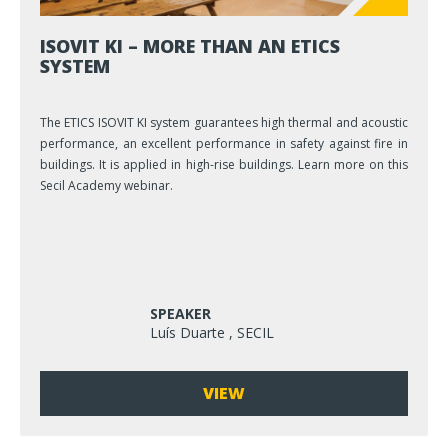
ISOVIT KI – MORE THAN AN ETICS
SYSTEM
The ETICS ISOVIT KI system guarantees high thermal and acoustic
performance, an excellent performance in safety against fire in
buildings. It is applied in high-rise buildings. Learn more on this
Secil Academy webinar.
SPEAKER
Luís Duarte , SECIL
VIEW