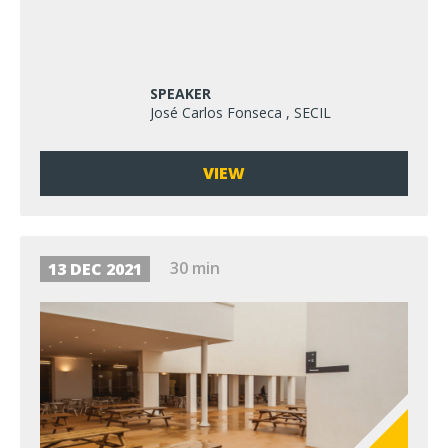
SPEAKER
José Carlos Fonseca , SECIL
VIEW
30 min
13 DEC 2021