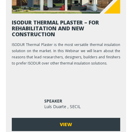
ISODUR THERMAL PLASTER – FOR
REHABILITATION AND NEW
CONSTRUCTION
ISODUR Thermal Plaster is the most versatile thermal insulation
solution on the market. In this Webinar we will learn about the
reasons that lead researchers, designers, builders and finishers
to prefer ISODUR over other thermal insulation solutions.
SPEAKER
Luís Duarte , SECIL
VIEW