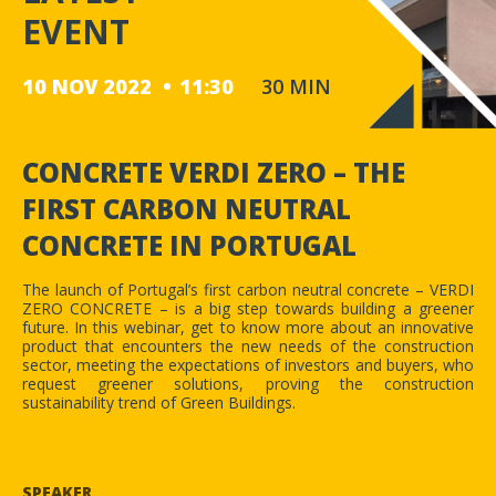
EVENT
10 NOV 2022
11:30
30 MIN
CONCRETE VERDI ZERO – THE
FIRST CARBON NEUTRAL
CONCRETE IN PORTUGAL
The launch of Portugal’s first carbon neutral concrete – VERDI
ZERO CONCRETE – is a big step towards building a greener
future. In this webinar, get to know more about an innovative
product that encounters the new needs of the construction
sector, meeting the expectations of investors and buyers, who
request greener solutions, proving the construction
sustainability trend of Green Buildings.
SPEAKER