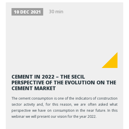
30 min
10 DEC 2021
CEMENT IN 2022 – THE SECIL
PERSPECTIVE OF THE EVOLUTION ON THE
CEMENT MARKET
The cement consumption is one of the indicators of construction
sector activity and, for this reason, we are often asked what
perspective we have on consumption in the near future. In this
webinar we will present our vision for the year 2022.