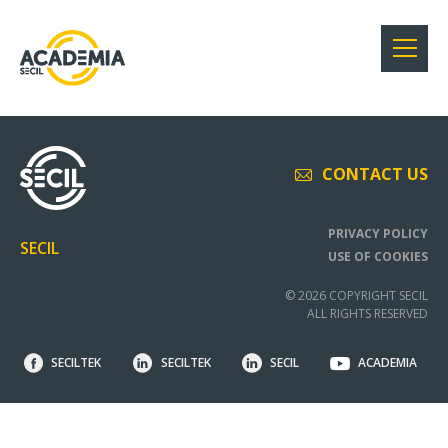
CONTACT US
PRIVACY POLICY
SECIL
USE OF COOKIES
© 2026 COPYRIGHT SECIL
ALL RIGHTS RESERVED
SECILTEK
SECILTEK
SECIL
ACADEMIA